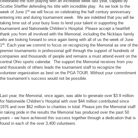
celebrated the 50th playing with an incredible week last year, capped by
Scottie Sheffler defending his title with incredible play. As we look to the
st
week of June 1
we will focus on celebrating the half century anniversary
entering into and during tournament week. We are indebted that you will be
taking time out of your busy lives to lend your talent in supporting the
tournament and Nationwide Children’s Hospital. Please accept a heartfelt
thank you from all involved with the Memorial, including the Nicklaus family
who are looking forward to once again being with all of us the week of June
st
1
. Each year we commit to focus on recognizing the Memorial as one of the
premier tournaments in professional golf through the support of hundreds of
companies and thousands of people and remains a must attend event on the
central Ohio sports calendar. The support the Memorial receives from you
and thousands of others leads the tournament staff to recognize the
volunteer organization as best on the PGA TOUR. Without your commitment
the tournament’s success would not be possible.
Last year, the Memorial, once again, was able to generate over $3.9 million
for Nationwide Children’s Hospital with over $44 million contributed since
1976 and over $62 million to charities in total. Please join the Memorial staff
in taking pride in the results the Memorial has produced over the past 50
years – we have achieved this success together through a dedication that is
found in each of the over 3,400 volunteers.