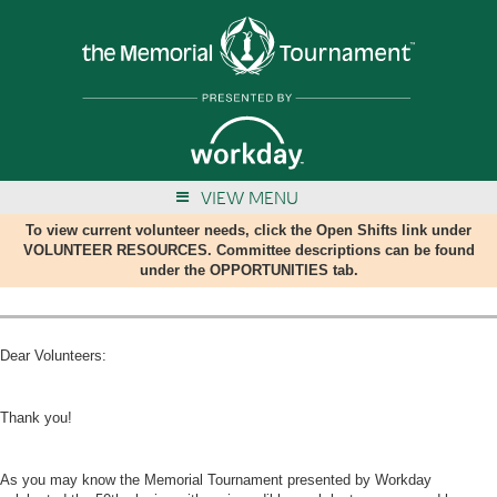
VIEW MENU
To view current volunteer needs, click the Open Shifts link under
VOLUNTEER RESOURCES. Committee descriptions can be found
under the OPPORTUNITIES tab.
Dear Volunteers:
Thank you!
As you may know the Memorial Tournament presented by Workday