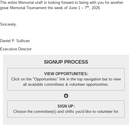
The entire Memorial staff in looking forward to being with you for another
th
great Memorial Tournament the week of June 1 – 7
, 2026.
Sincerely,
Daniel P. Sullivan
Executive Director
SIGNUP PROCESS
VIEW OPPORTUNITIES:
Click on the "Opportunities" link in the top navigation bar to view
all available committees & volunteer opportunities.
SIGN UP:
Choose the committee(s) and shifts you'd like to volunteer for.